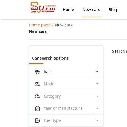
Home
New cars
Blog
Home page
New cars
New cars
Search 
Car search options
baic
Model
Category
Year of manufacture
Fuel type