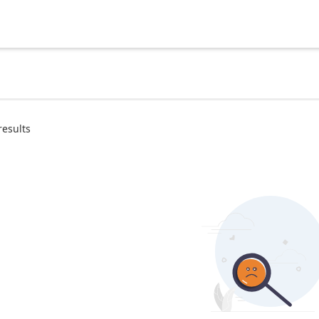
results