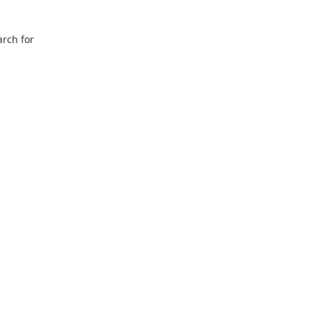
arch for