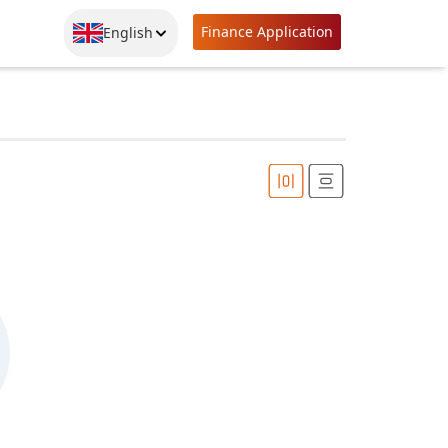
Finance Application
English