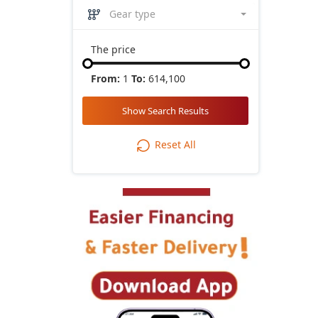
Gear type
The price
From:
1
To:
614,100
Show Search Results
Reset All