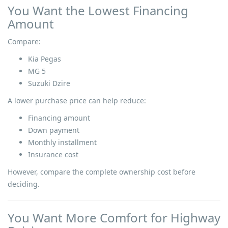
You Want the Lowest Financing
Amount
Compare:
Kia Pegas
MG 5
Suzuki Dzire
A lower purchase price can help reduce:
Financing amount
Down payment
Monthly installment
Insurance cost
However, compare the complete ownership cost before
deciding.
You Want More Comfort for Highway