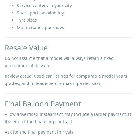
Service centers in your city
Spare parts availability
Tyre sizes
Maintenance packages
Resale Value
Do not assume that a model will always retain a fixed
percentage of its value.
Review actual used-car listings for comparable model years,
grades, and mileage before making a decision.
Final Balloon Payment
A low advertised installment may include a larger payment at
the end of the financing contract.
Ask for the final payment in riyals.