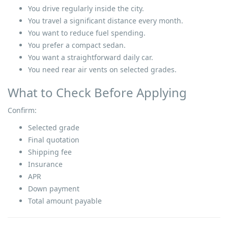
You drive regularly inside the city.
You travel a significant distance every month.
You want to reduce fuel spending.
You prefer a compact sedan.
You want a straightforward daily car.
You need rear air vents on selected grades.
What to Check Before Applying
Confirm:
Selected grade
Final quotation
Shipping fee
Insurance
APR
Down payment
Total amount payable