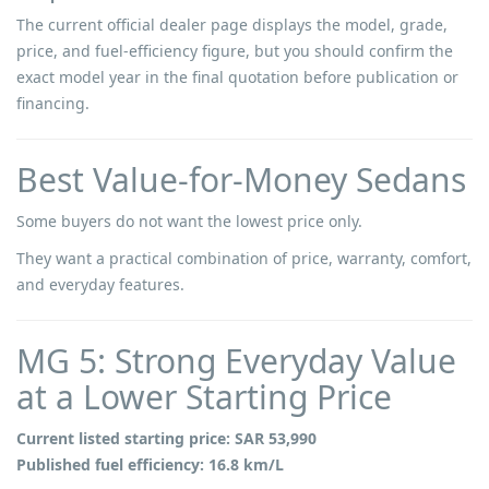
The current official dealer page displays the model, grade,
price, and fuel-efficiency figure, but you should confirm the
exact model year in the final quotation before publication or
financing.
Best Value-for-Money Sedans
Some buyers do not want the lowest price only.
They want a practical combination of price, warranty, comfort,
and everyday features.
MG 5: Strong Everyday Value
at a Lower Starting Price
Current listed starting price: SAR 53,990
Published fuel efficiency: 16.8 km/L