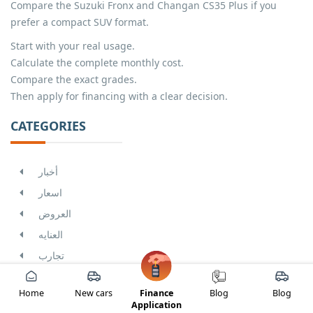
Compare the Suzuki Fronx and Changan CS35 Plus if you
prefer a compact SUV format.
Start with your real usage.
Calculate the complete monthly cost.
Compare the exact grades.
Then apply for financing with a clear decision.
CATEGORIES
أخبار
اسعار
العروض
العنايه
تجارب
THE MOST POPULAR ARTICLES