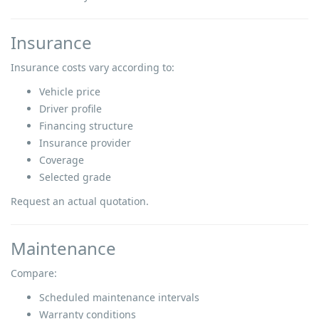
Insurance
Insurance costs vary according to:
Vehicle price
Driver profile
Financing structure
Insurance provider
Coverage
Selected grade
Request an actual quotation.
Maintenance
Compare:
Scheduled maintenance intervals
Warranty conditions