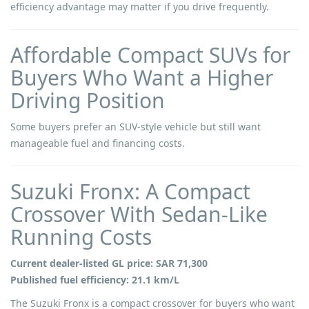
efficiency advantage may matter if you drive frequently.
Affordable Compact SUVs for
Buyers Who Want a Higher
Driving Position
Some buyers prefer an SUV-style vehicle but still want
manageable fuel and financing costs.
Suzuki Fronx: A Compact
Crossover With Sedan-Like
Running Costs
Current dealer-listed GL price: SAR 71,300
Published fuel efficiency: 21.1 km/L
The Suzuki Fronx is a compact crossover for buyers who want