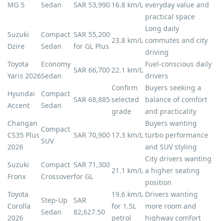
MG 5
Sedan
SAR 53,990
16.8 km/L
everyday value and
practical space
Long daily
Suzuki
Compact
SAR 55,200
23.8 km/L
commutes and city
Dzire
Sedan
for GL Plus
driving
Toyota
Economy
Fuel-conscious daily
SAR 66,700
22.1 km/L
Yaris 2026
Sedan
drivers
Confirm
Buyers seeking a
Hyundai
Compact
SAR 68,885
selected
balance of comfort
Accent
Sedan
grade
and practicality
Changan
Buyers wanting
Compact
CS35 Plus
SAR 70,900
17.3 km/L
turbo performance
SUV
2026
and SUV styling
City drivers wanting
Suzuki
Compact
SAR 71,300
21.1 km/L
a higher seating
Fronx
Crossover
for GL
position
Toyota
19.6 km/L
Drivers wanting
Step-Up
SAR
Corolla
for 1.5L
more room and
Sedan
82,627.50
2026
petrol
highway comfort