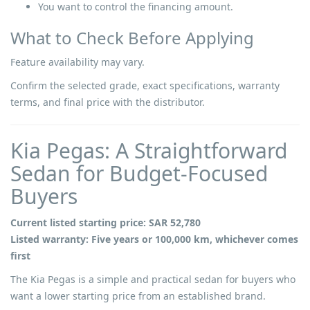
You want to control the financing amount.
What to Check Before Applying
Feature availability may vary.
Confirm the selected grade, exact specifications, warranty
terms, and final price with the distributor.
Kia Pegas: A Straightforward
Sedan for Budget-Focused
Buyers
Current listed starting price: SAR 52,780
Listed warranty: Five years or 100,000 km, whichever comes
first
The Kia Pegas is a simple and practical sedan for buyers who
want a lower starting price from an established brand.