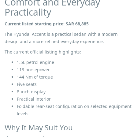
Comfort and Everyday
Practicality
Current listed starting price: SAR 68,885
The Hyundai Accent is a practical sedan with a modern
design and a more refined everyday experience.
The current official listing highlights:
1.5L petrol engine
113 horsepower
144 Nm of torque
Five seats
8-inch display
Practical interior
Foldable rear-seat configuration on selected equipment
levels
Why It May Suit You