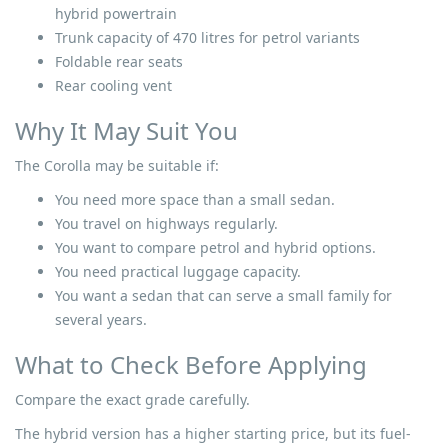
hybrid powertrain
Trunk capacity of 470 litres for petrol variants
Foldable rear seats
Rear cooling vent
Why It May Suit You
The Corolla may be suitable if:
You need more space than a small sedan.
You travel on highways regularly.
You want to compare petrol and hybrid options.
You need practical luggage capacity.
You want a sedan that can serve a small family for
several years.
What to Check Before Applying
Compare the exact grade carefully.
The hybrid version has a higher starting price, but its fuel-