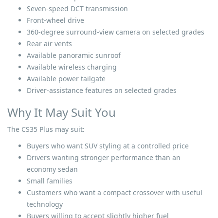
Seven-speed DCT transmission
Front-wheel drive
360-degree surround-view camera on selected grades
Rear air vents
Available panoramic sunroof
Available wireless charging
Available power tailgate
Driver-assistance features on selected grades
Why It May Suit You
The CS35 Plus may suit:
Buyers who want SUV styling at a controlled price
Drivers wanting stronger performance than an
economy sedan
Small families
Customers who want a compact crossover with useful
technology
Buyers willing to accept slightly higher fuel