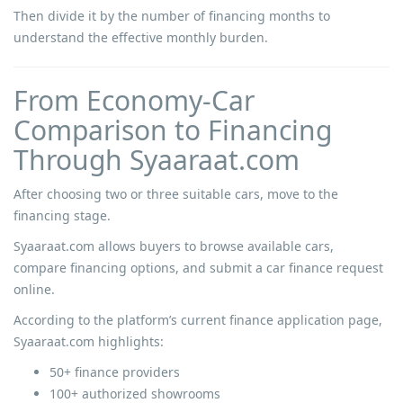
Then divide it by the number of financing months to
understand the effective monthly burden.
From Economy-Car
Comparison to Financing
Through Syaaraat.com
After choosing two or three suitable cars, move to the
financing stage.
Syaaraat.com allows buyers to browse available cars,
compare financing options, and submit a car finance request
online.
According to the platform’s current finance application page,
Syaaraat.com highlights:
50+ finance providers
100+ authorized showrooms