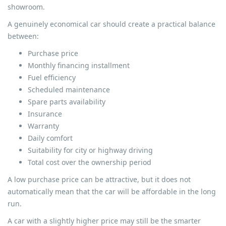
showroom.
A genuinely economical car should create a practical balance
between:
Purchase price
Monthly financing installment
Fuel efficiency
Scheduled maintenance
Spare parts availability
Insurance
Warranty
Daily comfort
Suitability for city or highway driving
Total cost over the ownership period
A low purchase price can be attractive, but it does not
automatically mean that the car will be affordable in the long
run.
A car with a slightly higher price may still be the smarter