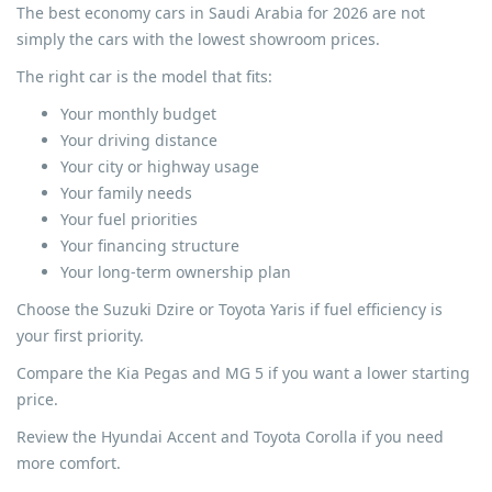
The best economy cars in Saudi Arabia for 2026 are not
simply the cars with the lowest showroom prices.
The right car is the model that fits:
Your monthly budget
Your driving distance
Your city or highway usage
Your family needs
Your fuel priorities
Your financing structure
Your long-term ownership plan
Choose the Suzuki Dzire or Toyota Yaris if fuel efficiency is
your first priority.
Compare the Kia Pegas and MG 5 if you want a lower starting
price.
Review the Hyundai Accent and Toyota Corolla if you need
more comfort.