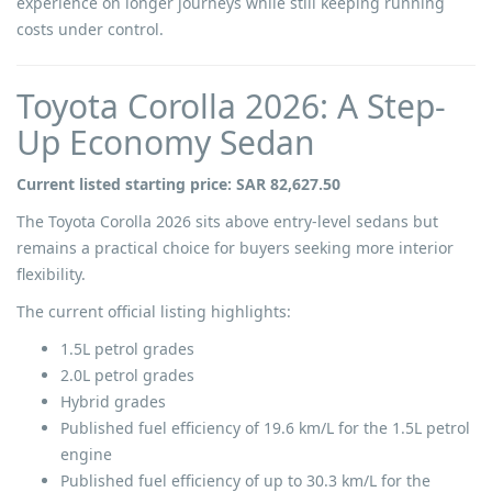
experience on longer journeys while still keeping running
costs under control.
Toyota Corolla 2026: A Step-
Up Economy Sedan
Current listed starting price: SAR 82,627.50
The Toyota Corolla 2026 sits above entry-level sedans but
remains a practical choice for buyers seeking more interior
flexibility.
The current official listing highlights:
1.5L petrol grades
2.0L petrol grades
Hybrid grades
Published fuel efficiency of 19.6 km/L for the 1.5L petrol
engine
Published fuel efficiency of up to 30.3 km/L for the