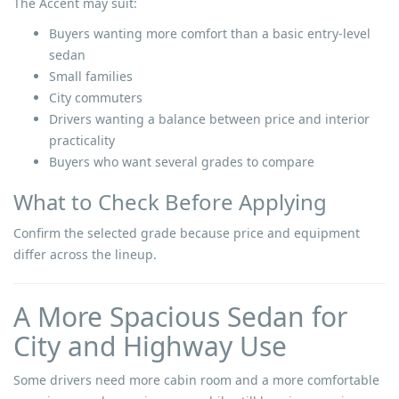
The Accent may suit:
Buyers wanting more comfort than a basic entry-level
sedan
Small families
City commuters
Drivers wanting a balance between price and interior
practicality
Buyers who want several grades to compare
What to Check Before Applying
Confirm the selected grade because price and equipment
differ across the lineup.
A More Spacious Sedan for
City and Highway Use
Some drivers need more cabin room and a more comfortable