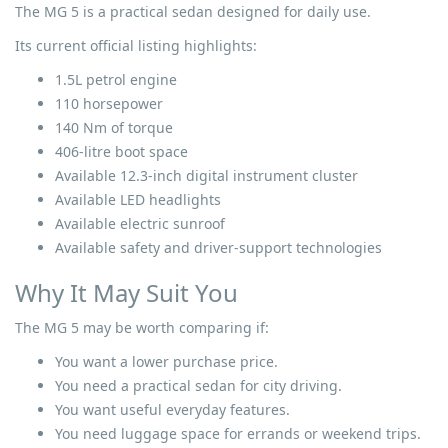
The MG 5 is a practical sedan designed for daily use.
Its current official listing highlights:
1.5L petrol engine
110 horsepower
140 Nm of torque
406-litre boot space
Available 12.3-inch digital instrument cluster
Available LED headlights
Available electric sunroof
Available safety and driver-support technologies
Why It May Suit You
The MG 5 may be worth comparing if:
You want a lower purchase price.
You need a practical sedan for city driving.
You want useful everyday features.
You need luggage space for errands or weekend trips.