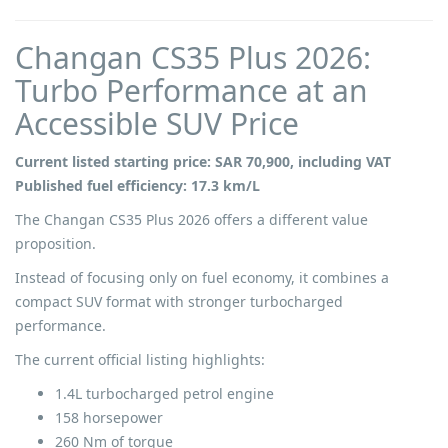
Changan CS35 Plus 2026:
Turbo Performance at an
Accessible SUV Price
Current listed starting price: SAR 70,900, including VAT
Published fuel efficiency: 17.3 km/L
The Changan CS35 Plus 2026 offers a different value
proposition.
Instead of focusing only on fuel economy, it combines a
compact SUV format with stronger turbocharged
performance.
The current official listing highlights:
1.4L turbocharged petrol engine
158 horsepower
260 Nm of torque