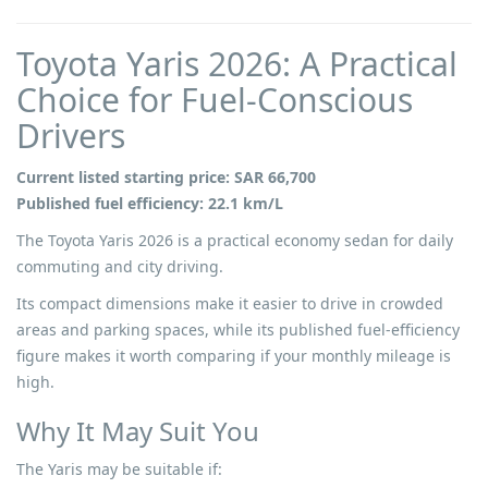
Toyota Yaris 2026: A Practical
Choice for Fuel-Conscious
Drivers
Current listed starting price: SAR 66,700
Published fuel efficiency: 22.1 km/L
The Toyota Yaris 2026 is a practical economy sedan for daily
commuting and city driving.
Its compact dimensions make it easier to drive in crowded
areas and parking spaces, while its published fuel-efficiency
figure makes it worth comparing if your monthly mileage is
high.
Why It May Suit You
The Yaris may be suitable if: