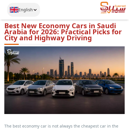
English
Best New Economy Cars in Saudi
Arabia for 2026: Practical Picks for
City and Highway Driving
The best economy car is not always the cheapest car in the