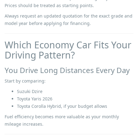
Prices should be treated as starting points.
Always request an updated quotation for the exact grade and
model year before applying for financing.
Which Economy Car Fits Your
Driving Pattern?
You Drive Long Distances Every Day
Start by comparing:
Suzuki Dzire
Toyota Yaris 2026
Toyota Corolla Hybrid, if your budget allows
Fuel efficiency becomes more valuable as your monthly
mileage increases.