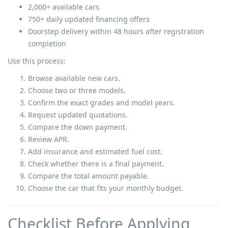
2,000+ available cars
750+ daily updated financing offers
Doorstep delivery within 48 hours after registration
completion
Use this process:
Browse available new cars.
Choose two or three models.
Confirm the exact grades and model years.
Request updated quotations.
Compare the down payment.
Review APR.
Add insurance and estimated fuel cost.
Check whether there is a final payment.
Compare the total amount payable.
Choose the car that fits your monthly budget.
Checklist Before Applying