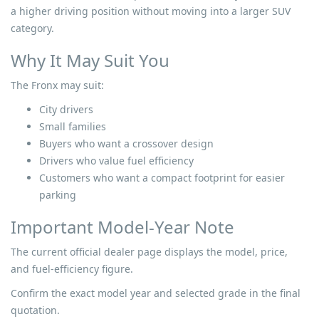
a higher driving position without moving into a larger SUV
category.
Why It May Suit You
The Fronx may suit:
City drivers
Small families
Buyers who want a crossover design
Drivers who value fuel efficiency
Customers who want a compact footprint for easier
parking
Important Model-Year Note
The current official dealer page displays the model, price,
and fuel-efficiency figure.
Confirm the exact model year and selected grade in the final
quotation.