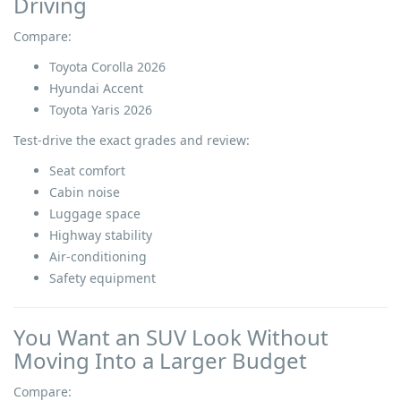
Driving
Compare:
Toyota Corolla 2026
Hyundai Accent
Toyota Yaris 2026
Test-drive the exact grades and review:
Seat comfort
Cabin noise
Luggage space
Highway stability
Air-conditioning
Safety equipment
You Want an SUV Look Without
Moving Into a Larger Budget
Compare: