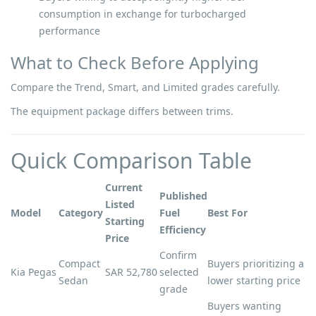
consumption in exchange for turbocharged
performance
What to Check Before Applying
Compare the Trend, Smart, and Limited grades carefully.
The equipment package differs between trims.
Quick Comparison Table
Current
Published
Listed
Model
Category
Fuel
Best For
Starting
Efficiency
Price
Confirm
Compact
Buyers prioritizing a
Kia Pegas
SAR 52,780
selected
Sedan
lower starting price
grade
Buyers wanting