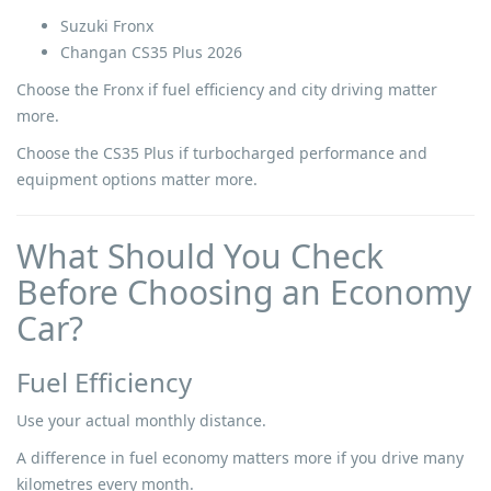
Suzuki Fronx
Changan CS35 Plus 2026
Choose the Fronx if fuel efficiency and city driving matter
more.
Choose the CS35 Plus if turbocharged performance and
equipment options matter more.
What Should You Check
Before Choosing an Economy
Car?
Fuel Efficiency
Use your actual monthly distance.
A difference in fuel economy matters more if you drive many
kilometres every month.