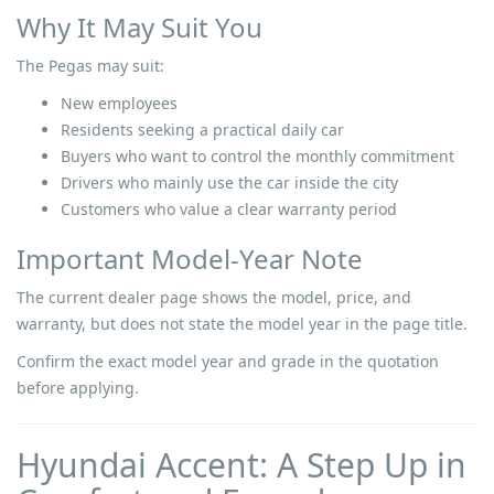
Why It May Suit You
The Pegas may suit:
New employees
Residents seeking a practical daily car
Buyers who want to control the monthly commitment
Drivers who mainly use the car inside the city
Customers who value a clear warranty period
Important Model-Year Note
The current dealer page shows the model, price, and
warranty, but does not state the model year in the page title.
Confirm the exact model year and grade in the quotation
before applying.
Hyundai Accent: A Step Up in