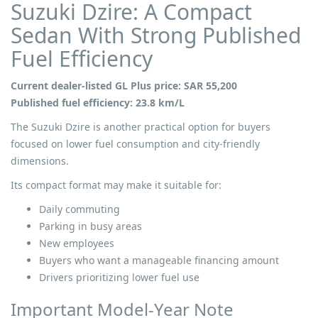
Suzuki Dzire: A Compact
Sedan With Strong Published
Fuel Efficiency
Current dealer-listed GL Plus price: SAR 55,200
Published fuel efficiency: 23.8 km/L
The Suzuki Dzire is another practical option for buyers
focused on lower fuel consumption and city-friendly
dimensions.
Its compact format may make it suitable for:
Daily commuting
Parking in busy areas
New employees
Buyers who want a manageable financing amount
Drivers prioritizing lower fuel use
Important Model-Year Note