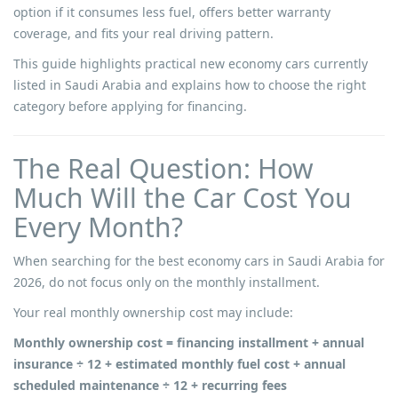
option if it consumes less fuel, offers better warranty
coverage, and fits your real driving pattern.
This guide highlights practical new economy cars currently
listed in Saudi Arabia and explains how to choose the right
category before applying for financing.
The Real Question: How
Much Will the Car Cost You
Every Month?
When searching for the best economy cars in Saudi Arabia for
2026, do not focus only on the monthly installment.
Your real monthly ownership cost may include:
Monthly ownership cost = financing installment + annual
insurance ÷ 12 + estimated monthly fuel cost + annual
scheduled maintenance ÷ 12 + recurring fees