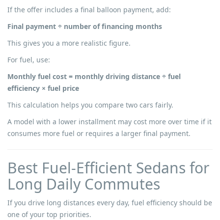
If the offer includes a final balloon payment, add:
Final payment ÷ number of financing months
This gives you a more realistic figure.
For fuel, use:
Monthly fuel cost = monthly driving distance ÷ fuel
efficiency × fuel price
This calculation helps you compare two cars fairly.
A model with a lower installment may cost more over time if it
consumes more fuel or requires a larger final payment.
Best Fuel-Efficient Sedans for
Long Daily Commutes
If you drive long distances every day, fuel efficiency should be
one of your top priorities.