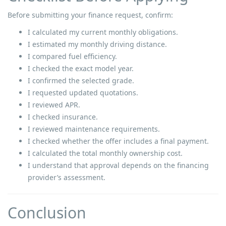
Before submitting your finance request, confirm:
I calculated my current monthly obligations.
I estimated my monthly driving distance.
I compared fuel efficiency.
I checked the exact model year.
I confirmed the selected grade.
I requested updated quotations.
I reviewed APR.
I checked insurance.
I reviewed maintenance requirements.
I checked whether the offer includes a final payment.
I calculated the total monthly ownership cost.
I understand that approval depends on the financing
provider’s assessment.
Conclusion