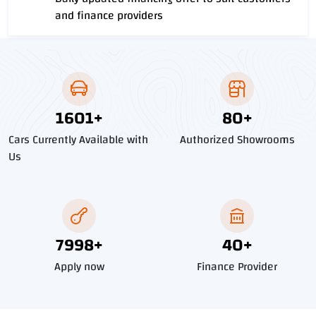
and finance providers
1818
+
91
+
Cars Currently Available with
Authorized Showrooms
Us
9085
+
45
+
Apply now
Finance Provider