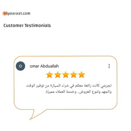
Syaaraat.com
Customer Testimonials