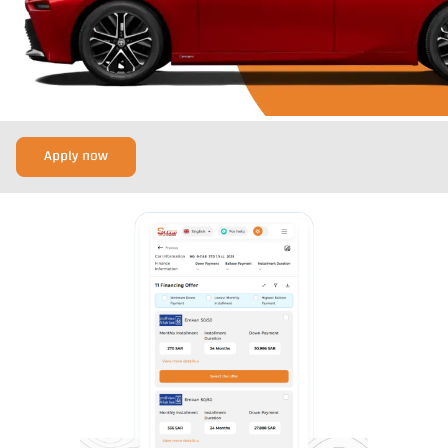
Apply now