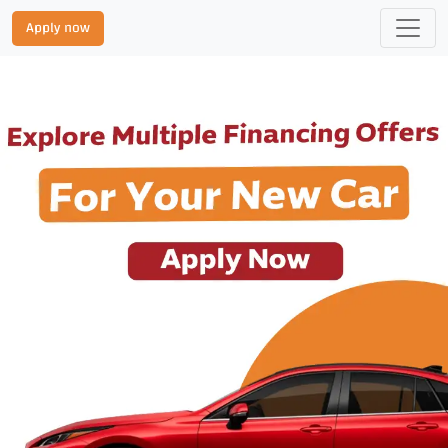
Apply now