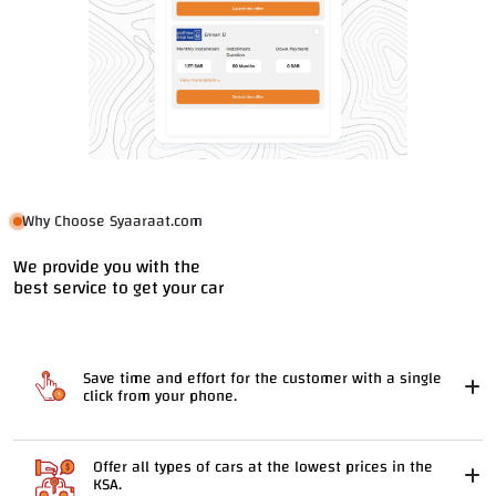
Why Choose Syaaraat.com
We provide you with the
best service to get your car
Save time and effort for the customer with a single
click from your phone.
Offer all types of cars at the lowest prices in the
KSA.