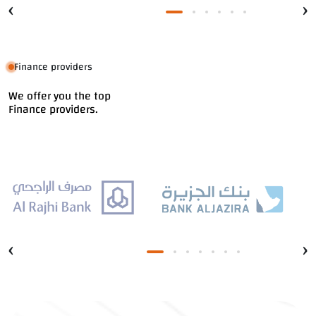
‹
›
Finance providers
We offer you the top
Finance providers.
‹
›