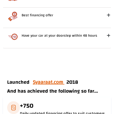
Best financing offer
Have your car at your doorstep within 48 hours
Launched
Syaaraat.com
2018
And has achieved the following so far...
+750
Daily updated financing offer to suit customers