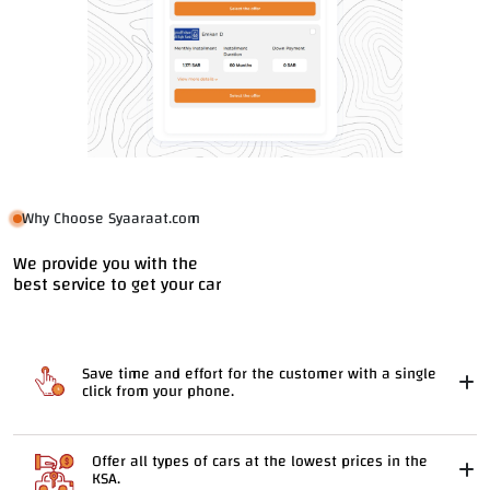
Why Choose Syaaraat.com
We provide you with the
best service to get your car
Save time and effort for the customer with a single
click from your phone.
Offer all types of cars at the lowest prices in the
KSA.