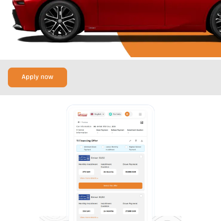
Apply now