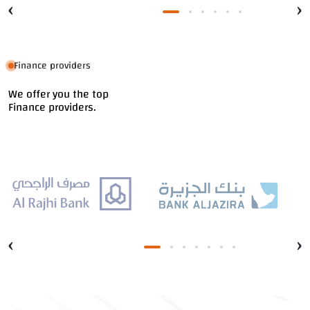
‹
›
Finance providers
We offer you the top
Finance providers.
‹
›