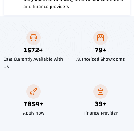
and finance providers
1797
+
90
+
Cars Currently Available with
Authorized Showrooms
Us
8983
+
45
+
Apply now
Finance Provider