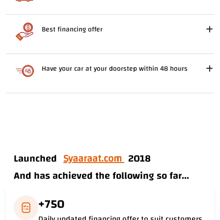
Best financing offer
Have your car at your doorstep within 48 hours
Launched
Syaaraat.com
2018
And has achieved the following so far...
+750
Daily updated financing offer to suit customers