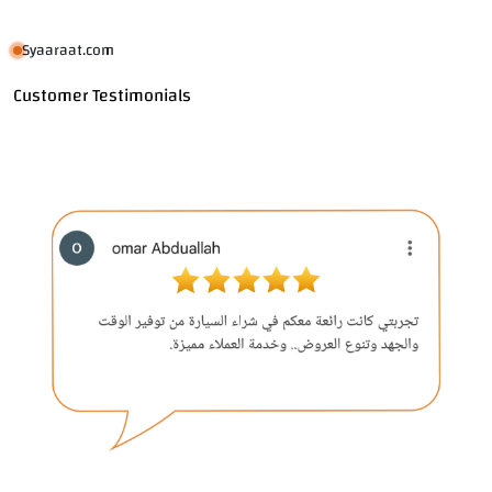
Syaaraat.com
Customer Testimonials