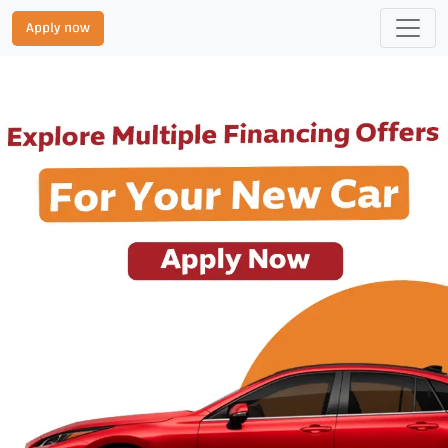
Apply now