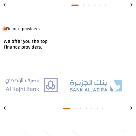
‹
›
Finance providers
We offer you the top
Finance providers.
‹
›