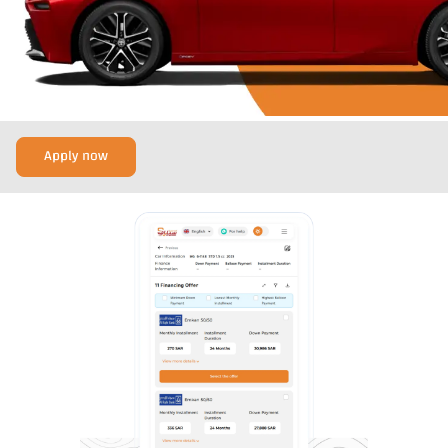
Apply now