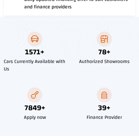
and finance providers
1796
+
90
+
Cars Currently Available with
Authorized Showrooms
Us
8976
+
45
+
Apply now
Finance Provider