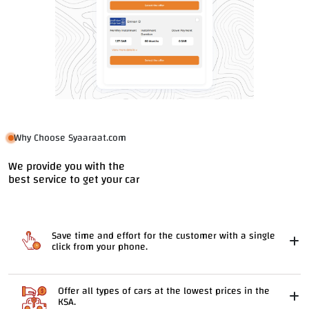
Why Choose Syaaraat.com
We provide you with the
best service to get your car
Save time and effort for the customer with a single
click from your phone.
Offer all types of cars at the lowest prices in the
KSA.