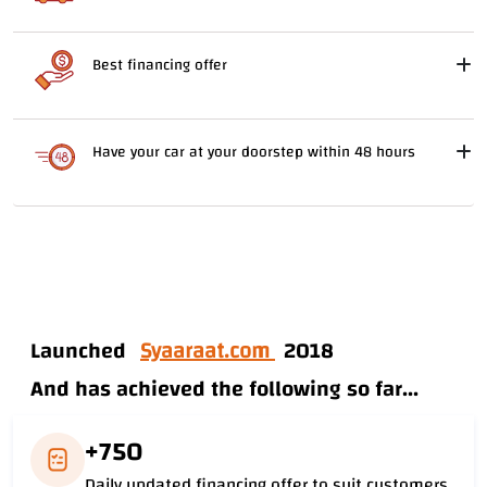
Best financing offer
Have your car at your doorstep within 48 hours
Launched
Syaaraat.com
2018
And has achieved the following so far...
+750
Daily updated financing offer to suit customers