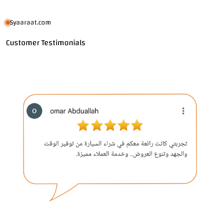
Syaaraat.com
Customer Testimonials