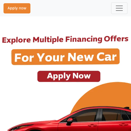
Apply now