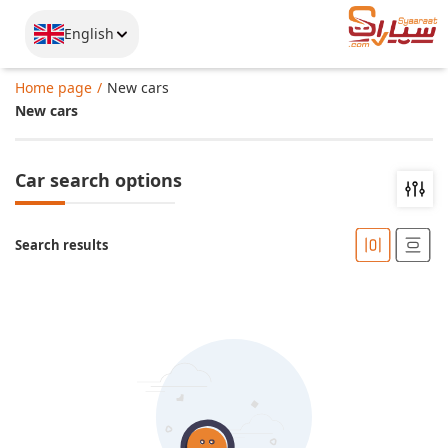
English
Home page
New cars
New cars
Car search options
Search results