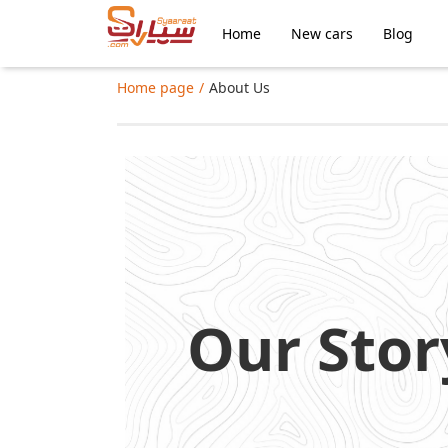
Home
New cars
Blog
Home page
About Us
Our Stor