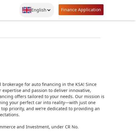
Finance Application
English
 brokerage for auto financing in the KSA! Since
expertise and passion to deliver innovative,
ancing offers tailored to your needs. Our mission is
ing your perfect car into reality—with just one
r top priority, and we’re dedicated to providing an
ectations.
 Commerce and Investment, under CR No.