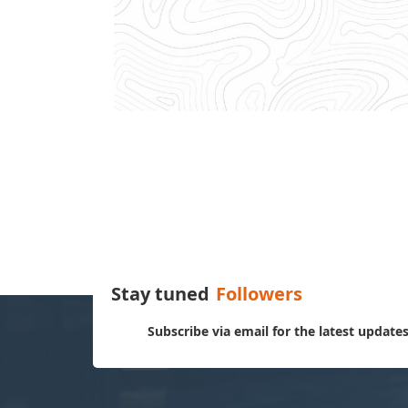
Stay tuned
Followers
Subscribe via email for the latest update