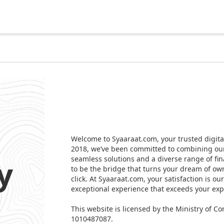
Welcome to Syaaraat.com, your trusted digital
2018, we’ve been committed to combining our 
y
seamless solutions and a diverse range of fin
to be the bridge that turns your dream of own
click. At Syaaraat.com, your satisfaction is ou
exceptional experience that exceeds your exp
This website is licensed by the Ministry of
1010487087.