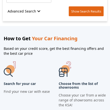
Advanced Search
Show Search Results
How to Get
Your Car Financing
Based on your credit score, get the best financing offers and
the best car price
Search for your car
Choose from the list of
showrooms
Find your new car with ease
Choose your car from a wide
range of showrooms across
the KSA!