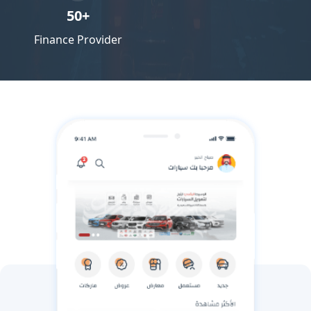
50+
Finance Provider