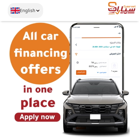
English