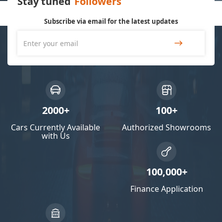
Stay tuned
Followers
Subscribe via email for the latest updates
Kia Sportage stander GL1.6CC 2025
95,680
2000+
100+
GASOLINE
1.5
Automatic
Cars Currently Available
Authorized Showrooms
with Us
100,000+
Finance Application