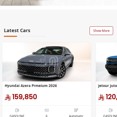
Latest Cars
Show More