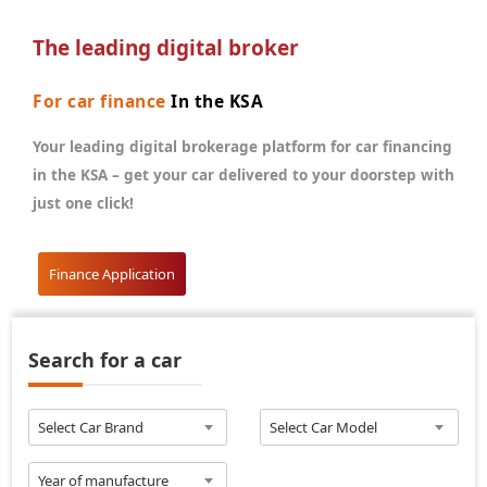
The leading digital broker
For car finance
In the KSA
Your leading digital brokerage platform for car financing
in the KSA – get your car delivered to your doorstep with
just one click!
Finance Application
Search for a car
Select Car Brand
Select Car Model
Year of manufacture