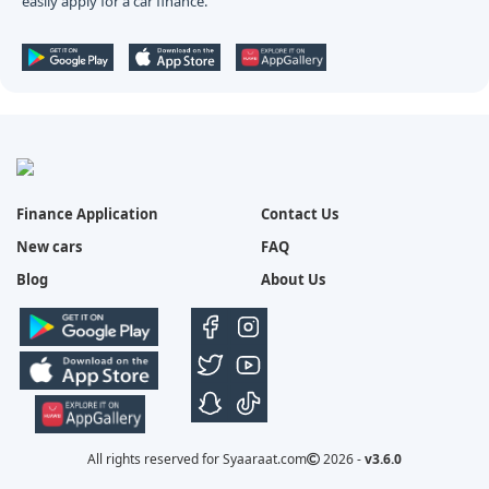
easily apply for a car finance.
Finance Application
Contact Us
New cars
FAQ
Blog
About Us
All rights reserved for Syaaraat.com
2026 -
v3.6.0