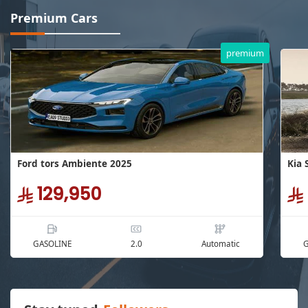
Premium Cars
premium