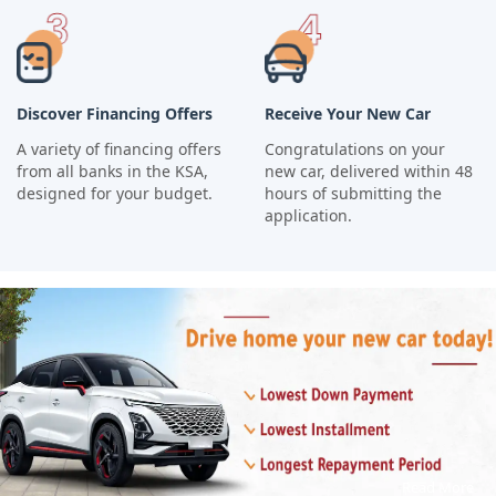
Discover Financing Offers
Receive Your New Car
A variety of financing offers
Congratulations on your
from all banks in the KSA,
new car, delivered within 48
designed for your budget.
hours of submitting the
application.
Read More