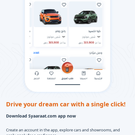
Drive your dream car with a single click!
Download Syaaraat.com app now
Create an account in the app, explore cars and showrooms, and