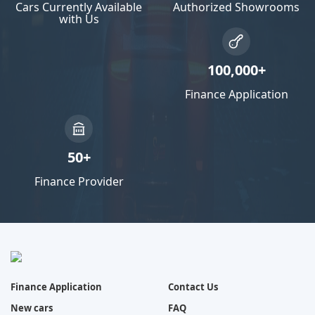
Cars Currently Available
Authorized Showrooms
with Us
100,000+
Finance Application
50+
Finance Provider
Finance Application
Contact Us
New cars
FAQ