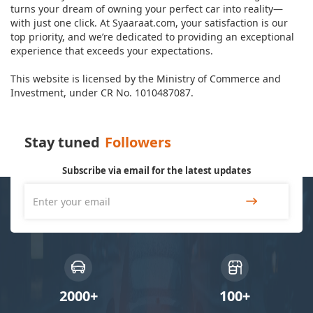
turns your dream of owning your perfect car into reality—
with just one click. At Syaaraat.com, your satisfaction is our
top priority, and we’re dedicated to providing an exceptional
experience that exceeds your expectations.
This website is licensed by the Ministry of Commerce and
Investment, under CR No. 1010487087.
Stay tuned
Followers
Subscribe via email for the latest updates
2000+
100+