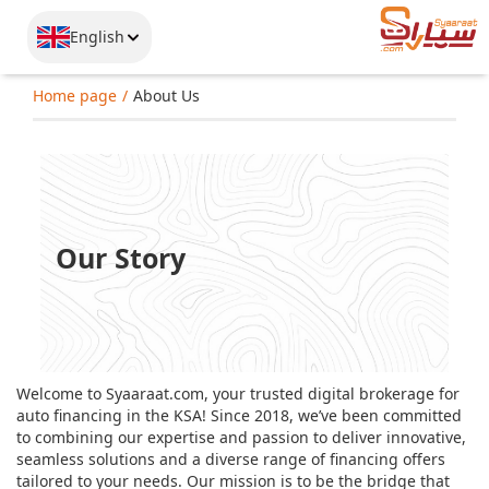
English
Home page
About Us
Our Story
Welcome to Syaaraat.com, your trusted digital brokerage for
auto financing in the KSA! Since 2018, we’ve been committed
to combining our expertise and passion to deliver innovative,
seamless solutions and a diverse range of financing offers
tailored to your needs. Our mission is to be the bridge that