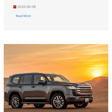
2026-06-08
Read More