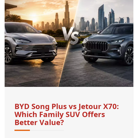
BYD Song Plus vs Jetour X70:
Which Family SUV Offers
Better Value?