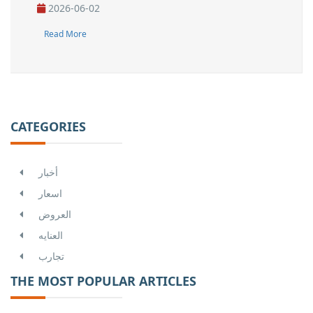
2026-06-02
Read More
CATEGORIES
أخبار
اسعار
العروض
العنايه
تجارب
THE MOST POPULAR ARTICLES