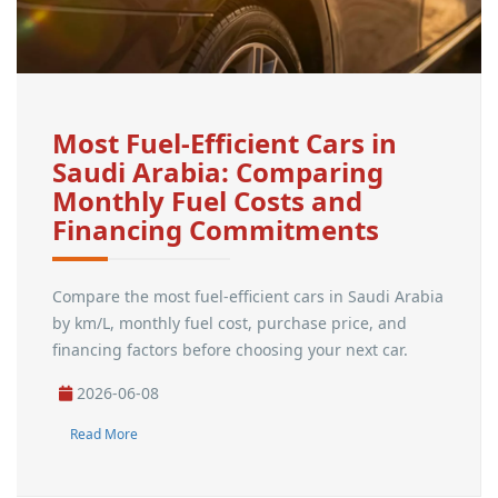
Most Fuel-Efficient Cars in
Saudi Arabia: Comparing
Monthly Fuel Costs and
Financing Commitments
Compare the most fuel-efficient cars in Saudi Arabia
by km/L, monthly fuel cost, purchase price, and
financing factors before choosing your next car.
2026-06-08
Read More