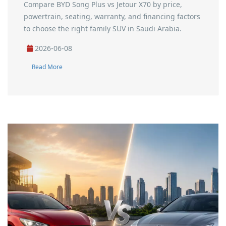
Compare BYD Song Plus vs Jetour X70 by price,
powertrain, seating, warranty, and financing factors
to choose the right family SUV in Saudi Arabia.
2026-06-08
Read More