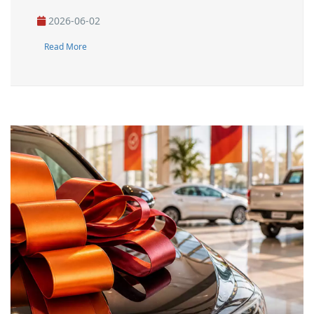
2026-06-02
Read More