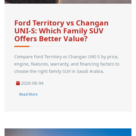
Ford Territory vs Changan
UNI-S: Which Family SUV
Offers Better Value?
Compare Ford Territory vs Changan UNI-S by price,
engine, features, warranty, and financing factors to
choose the right family SUV in Saudi Arabia.
2026-06-04
Read More