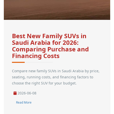
Best New Family SUVs in
Saudi Arabia for 2026:
Comparing Purchase and
Financing Costs
Compare new family SUVs in Saudi Arabia by price,
seating, running costs, and financing factors to
choose the right SUV for your budget.
2026-06-08
Read More