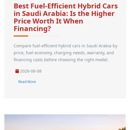
Best Fuel-Efficient Hybrid Cars
in Saudi Arabia: Is the Higher
Price Worth It When
Financing?
Compare fuel-efficient hybrid cars in Saudi Arabia by
price, fuel economy, charging needs, warranty, and
financing costs before choosing the right model.
2026-06-08
Read More