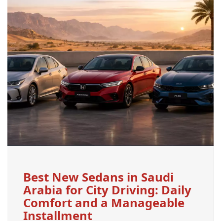
Best New Sedans in Saudi
Arabia for City Driving: Daily
Comfort and a Manageable
Installment