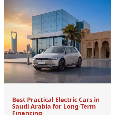
Best Practical Electric Cars in
Saudi Arabia for Long-Term
Financing