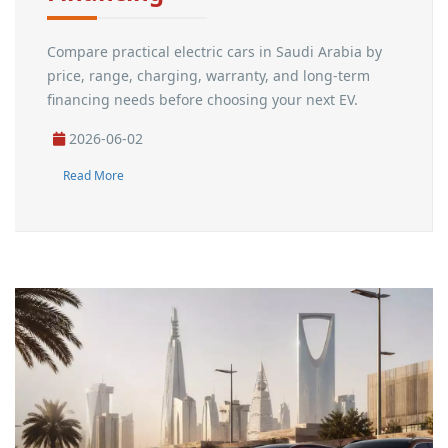
Compare practical electric cars in Saudi Arabia by
price, range, charging, warranty, and long-term
financing needs before choosing your next EV.
2026-06-02
Read More