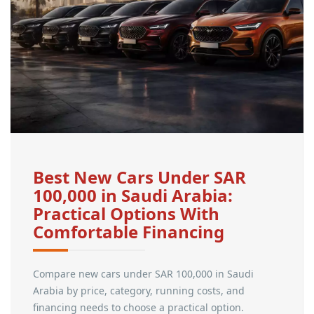
Best New Cars Under SAR
100,000 in Saudi Arabia:
Practical Options With
Comfortable Financing
Compare new cars under SAR 100,000 in Saudi
Arabia by price, category, running costs, and
financing needs to choose a practical option.