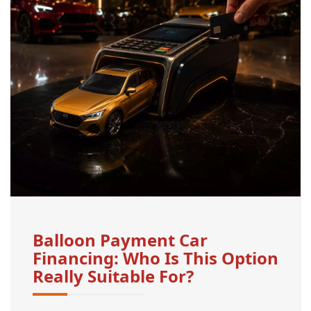
Balloon Payment Car
Financing: Who Is This Option
Really Suitable For?