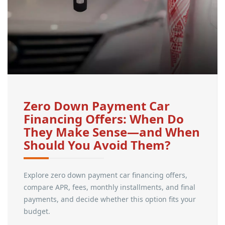
Zero Down Payment Car
Financing Offers: When Do
They Make Sense—and When
Should You Avoid Them?
Explore zero down payment car financing offers,
compare APR, fees, monthly installments, and final
payments, and decide whether this option fits your
budget.