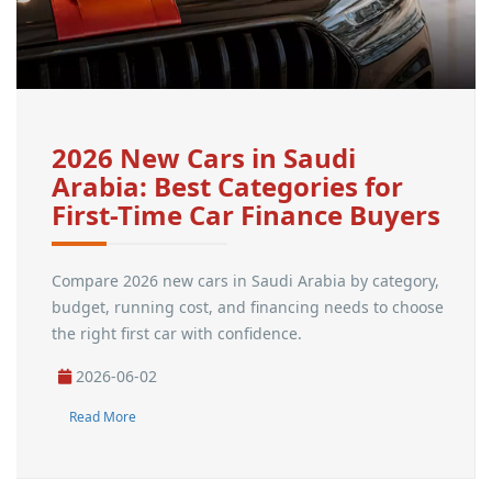
2026 New Cars in Saudi
Arabia: Best Categories for
First-Time Car Finance Buyers
Compare 2026 new cars in Saudi Arabia by category,
budget, running cost, and financing needs to choose
the right first car with confidence.
2026-06-02
Read More