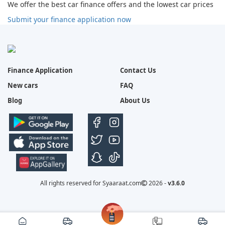
We offer the best car finance offers and the lowest car prices
Submit your finance application now
Finance Application
Contact Us
New cars
FAQ
Blog
About Us
All rights reserved for Syaaraat.com
2026 -
v3.6.0