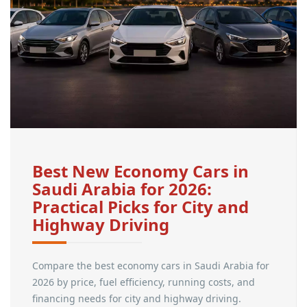
Best New Economy Cars in
Saudi Arabia for 2026:
Practical Picks for City and
Highway Driving
Compare the best economy cars in Saudi Arabia for
2026 by price, fuel efficiency, running costs, and
financing needs for city and highway driving.