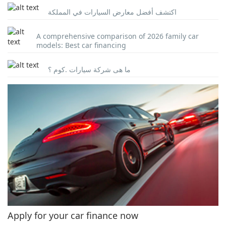
اكتشف أفضل معارض السيارات في المملكة
A comprehensive comparison of 2026 family car
models: Best car financing
ما هى شركة سيارات .كوم ؟
Apply for your car finance now