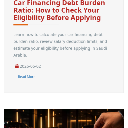
Car Financing Debt Burden
Ratio: How to Check Your
Eligibility Before Applying
Learn how to calculate your car financing debt
burden ratio, review salary deduction limits, and
estimate your eligibility before applying in Saudi
Arabia.
2026-06-02
Read More