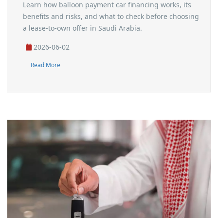
Learn how balloon payment car financing works, its
benefits and risks, and what to check before choosing
a lease-to-own offer in Saudi Arabia.
2026-06-02
Read More