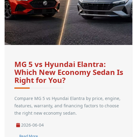
MG 5 vs Hyundai Elantra:
Which New Economy Sedan Is
Right for You?
Compare MG 5 vs Hyundai Elantra by price, engine,
features, warranty, and financing factors to choose
the right new economy sedan.
2026-06-04
Read More