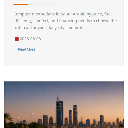
Compare new sedans in Saudi Arabia by price, fuel
efficiency, comfort, and financing needs to choose the
right car for your daily city commute.
2026-06-08
Read More