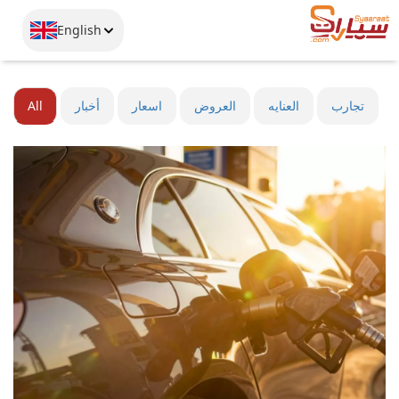
English
All
أخبار
اسعار
العروض
العنايه
تجارب