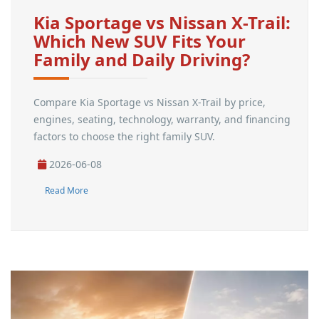
Kia Sportage vs Nissan X-Trail:
Which New SUV Fits Your
Family and Daily Driving?
Compare Kia Sportage vs Nissan X-Trail by price,
engines, seating, technology, warranty, and financing
factors to choose the right family SUV.
2026-06-08
Read More