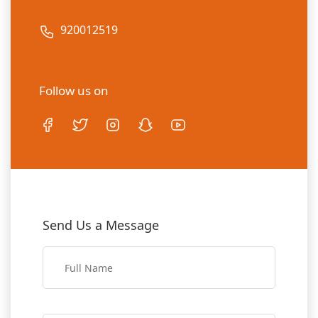
920012519
Follow us on
Send Us a Message