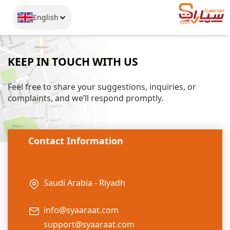
English
KEEP IN TOUCH WITH US
Feel free to share your suggestions, inquiries, or
complaints, and we’ll respond promptly.
Contact Information
Saudi Arabia - Riyadh
info@syaaraat.com
support@syaaraat.com