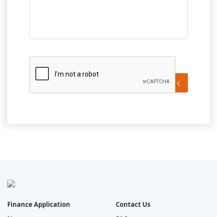
Send Message
Finance Application
Contact Us